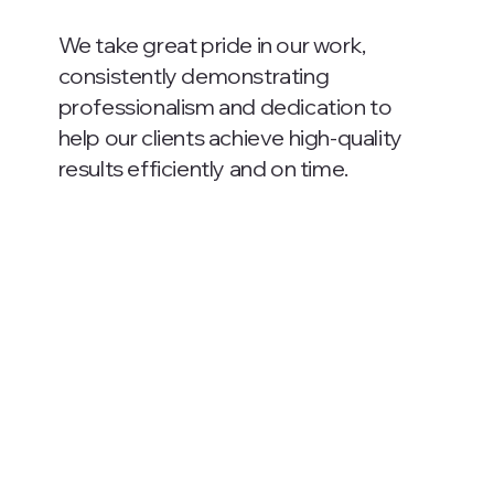
We take great pride in our work,
consistently demonstrating
professionalism and dedication to
help our clients achieve high-quality
results efficiently and on time.