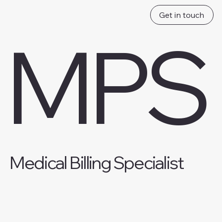
Get in touch
MPS
Medical Billing Specialist