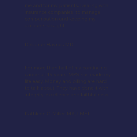
me and for my patients. Dealing with
insurance companies to manage
compensation and keeping my
accounts straight.
Deborah Haynes MD
For more than half of my continuing
career of 49 years, MPS has made my
life easy. Money and billing are hard
to talk about. They have done it with
integrity, excellence and faithfullness.
Kathleen C. Miller, MA, LMFT