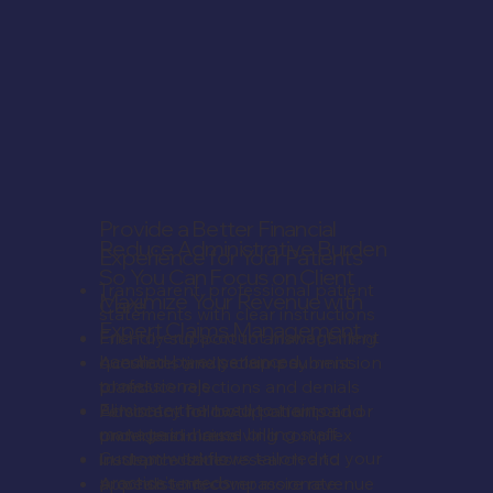
Provide a Better Financial
Reduce Administrative Burden
Experience for Your Patients
So You Can Focus on Client
Transparent, professional patient
Maximize Your Revenue with
Care
statements with clear instructions
Expert Claims Management
Friendly support to answer billing
End-to-end account management
Accurate, timely claims submission
questions and set up payment
handled by experienced
to reduce rejections and denials
plans
professionals
Persistent follow-up on unpaid or
Advocacy for both patients and
Eliminate the need to train or
underpaid claims
providers in resolving complex
manage in-house billing staff
In-depth claims research and
insurance issues
Custom workflows tailored to your
appeals to recover more revenue
A consistent, compassionate
practice's needs